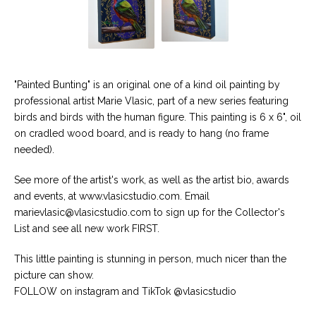
"Painted Bunting" is an original one of a kind oil painting by
professional artist Marie Vlasic, part of a new series featuring
birds and birds with the human figure. This painting is 6 x 6", oil
on cradled wood board, and is ready to hang (no frame
needed).
See more of the artist's work, as well as the artist bio, awards
and events, at www.vlasicstudio.com. Email
marievlasic@vlasicstudio.com
to sign up for the Collector's
List and see all new work FIRST.
This little painting is stunning in person, much nicer than the
picture can show.
FOLLOW on instagram and TikTok @vlasicstudio