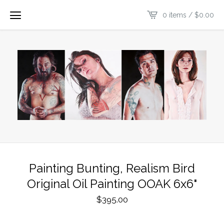
0 items /
$
0.00
Painting Bunting, Realism Bird
Original Oil Painting OOAK 6x6"
$
395.00